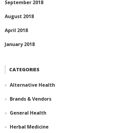
September 2018
August 2018
April 2018
January 2018
CATEGORIES
Alternative Health
Brands & Vendors
General Health
Herbal Medicine