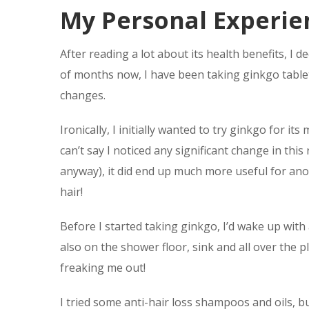
My Personal Experie
After reading a lot about its health benefits, I d
of months now, I have been taking ginkgo tablets
changes.
Ironically, I initially wanted to try ginkgo for 
can’t say I noticed any significant change in thi
anyway), it did end up much more useful for ano
hair!
Before I started taking ginkgo, I’d wake up with 
also on the shower floor, sink and all over the p
freaking me out!
I tried some anti-hair loss shampoos and oils, bu