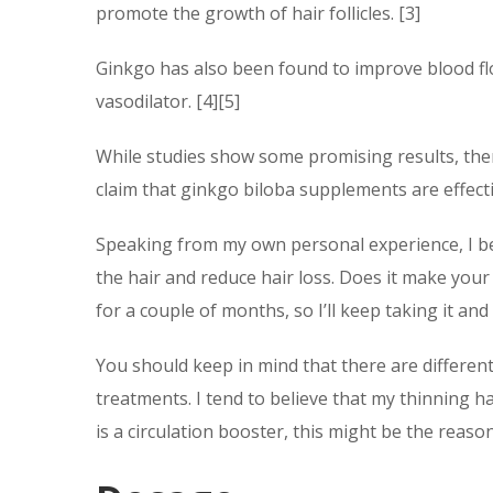
promote the growth of hair follicles. [3]
Ginkgo has also been found to improve blood flo
vasodilator. [4][5]
While studies show some promising results, there
claim that ginkgo biloba supplements are effecti
Speaking from my own personal experience, I be
the hair and reduce hair loss. Does it make your h
for a couple of months, so I’ll keep taking it a
You should keep in mind that there are different
treatments. I tend to believe that my thinning ha
is a circulation booster, this might be the reason