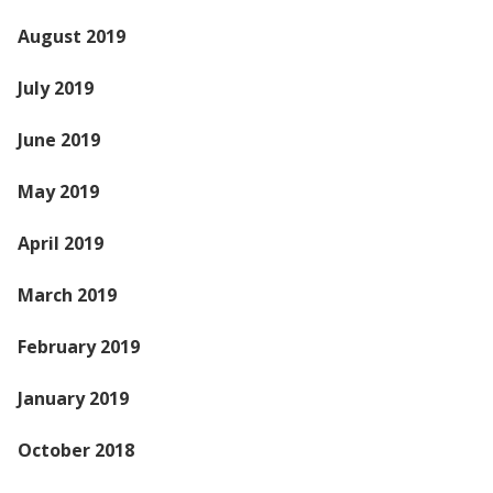
August 2019
July 2019
June 2019
May 2019
April 2019
March 2019
February 2019
January 2019
October 2018