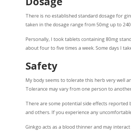
Dosage
There is no established standard dosage for gin
taken in the dosage range from 50mg up to 24
Personally, I took tablets containing 80mg stand
about four to five times a week. Some days I tak
Safety
My body seems to tolerate this herb very well an
Tolerance may vary from one person to anothe
There are some potential side effects reported 
and others. If you experience any uncomfortable
Ginkgo acts as a blood thinner and may interact 