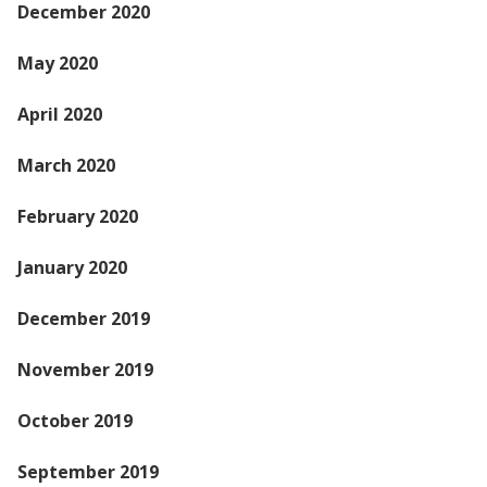
December 2020
May 2020
April 2020
March 2020
February 2020
January 2020
December 2019
November 2019
October 2019
September 2019