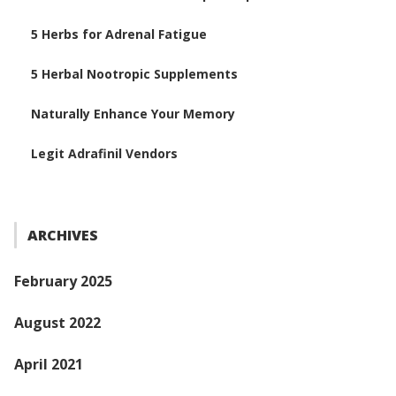
5 Herbs for Adrenal Fatigue
5 Herbal Nootropic Supplements
Naturally Enhance Your Memory
Legit Adrafinil Vendors
ARCHIVES
February 2025
August 2022
April 2021