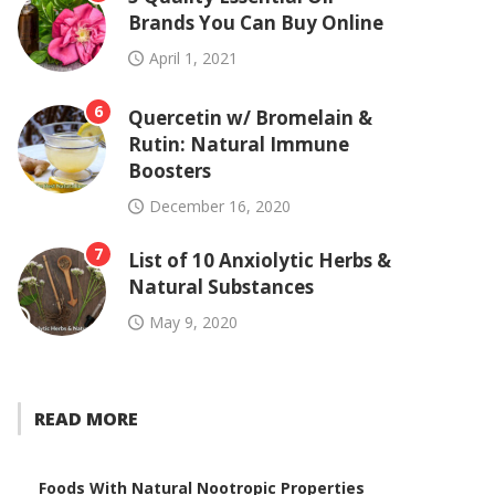
Brands You Can Buy Online
April 1, 2021
6
Quercetin w/ Bromelain &
Rutin: Natural Immune
Boosters
December 16, 2020
7
List of 10 Anxiolytic Herbs &
Natural Substances
May 9, 2020
READ MORE
Foods With Natural Nootropic Properties