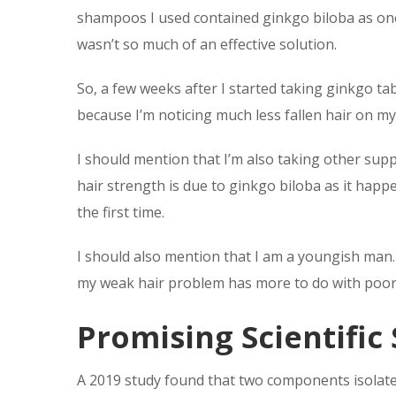
shampoos I used contained ginkgo biloba as one of
wasn’t so much of an effective solution.
So, a few weeks after I started taking ginkgo ta
because I’m noticing much less fallen hair on my 
I should mention that I’m also taking other sup
hair strength is due to ginkgo biloba as it happe
the first time.
I should also mention that I am a youngish man. 
my weak hair problem has more to do with poor l
Promising Scientific
A 2019 study found that two components isolated