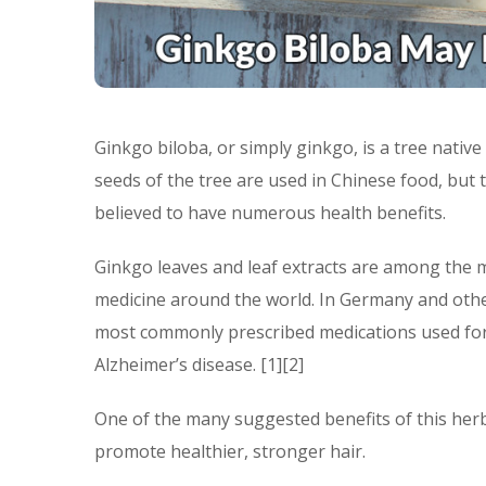
Ginkgo biloba, or simply ginkgo, is a tree native 
seeds of the tree are used in Chinese food, but
believed to have numerous health benefits.
Ginkgo leaves and leaf extracts are among the m
medicine around the world. In Germany and other
most commonly prescribed medications used for 
Alzheimer’s disease. [1][2]
One of the many suggested benefits of this herba
promote healthier, stronger hair.