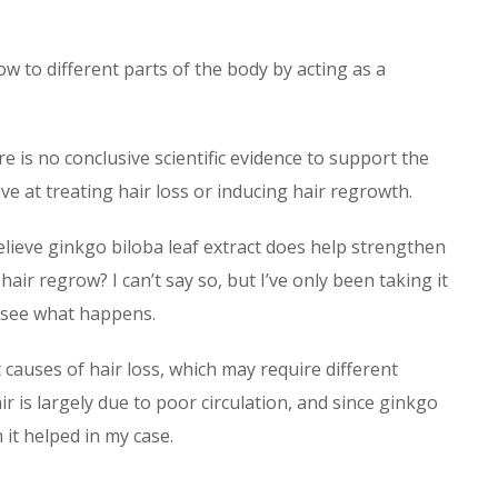
w to different parts of the body by acting as a
 is no conclusive scientific evidence to support the
ve at treating hair loss or inducing hair regrowth.
lieve ginkgo biloba leaf extract does help strengthen
air regrow? I can’t say so, but I’ve only been taking it
nd see what happens.
 causes of hair loss, which may require different
ir is largely due to poor circulation, and since ginkgo
 it helped in my case.