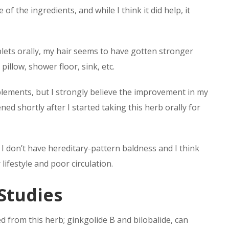
 the ingredients, and while I think it did help, it
blets orally, my hair seems to have gotten stronger
pillow, shower floor, sink, etc.
plements, but I strongly believe the improvement in my
ned shortly after I started taking this herb orally for
I don’t have hereditary-pattern baldness and I think
ifestyle and poor circulation.
 Studies
 from this herb; ginkgolide B and bilobalide, can