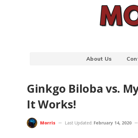
About Us
Con
Ginkgo Biloba vs. My
It Works!
Morris
Last Updated:
February 14, 2020