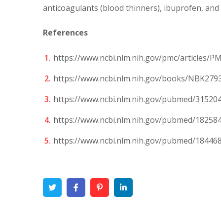
anticoagulants (blood thinners), ibuprofen, and
References
https://www.ncbi.nlm.nih.gov/pmc/articles/P
https://www.ncbi.nlm.nih.gov/books/NBK279
https://www.ncbi.nlm.nih.gov/pubmed/31520
https://www.ncbi.nlm.nih.gov/pubmed/18258
https://www.ncbi.nlm.nih.gov/pubmed/18446
Twitter
Facebook
Pinterest
Linkedin