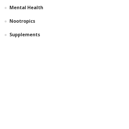
Mental Health
Nootropics
Supplements