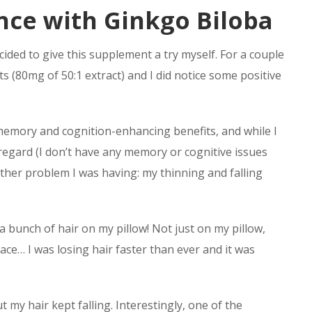
nce with Ginkgo Biloba
ecided to give this supplement a try myself. For a couple
 (80mg of 50:1 extract) and I did notice some positive
its memory and cognition-enhancing benefits, and while I
s regard (I don’t have any memory or cognitive issues
ther problem I was having: my thinning and falling
a bunch of hair on my pillow! Not just on my pillow,
lace… I was losing hair faster than ever and it was
t my hair kept falling. Interestingly, one of the