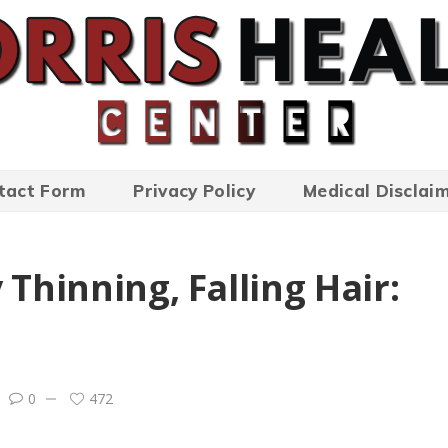
tact Form
Privacy Policy
Medical Disclai
 Thinning, Falling Hair:
0
472