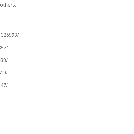
 others.
MC26593/
357/
488/
419/
847/