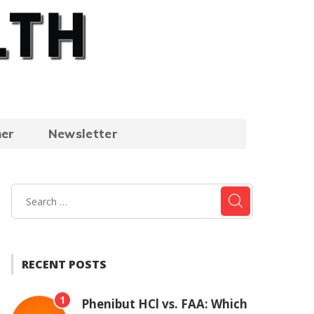
mer
Newsletter
RECENT POSTS
1
Phenibut HCl vs. FAA: Which