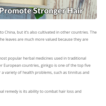
to China, but it’s also cultivated in other countries. The
 the leaves are much more valued because they are
ost popular herbal medicines used in traditional
 European countries, ginkgo is one of the top five
a variety of health problems, such as tinnitus and
l remedy is its ability to combat hair loss and