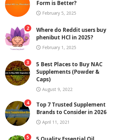
Form is Better?
February 5, 2025
2
Where do Reddit users buy
phenibut HCl in 2025?
February 1, 2025
3
5 Best Places to Buy NAC
Supplements (Powder &
Caps)
August 9, 2022
4
Top 7 Trusted Supplement
Brands to Consider in 2026
April 11, 2021
5
5 Quality Essential Oil