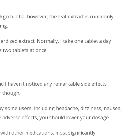
kgo biloba, however, the leaf extract is commonly
0mg.
ardized extract. Normally, I take one tablet a day
e two tablets at once.
d I haven’t noticed any remarkable side effects.
r though.
by some users, including headache, dizziness, nausea,
 adverse effects, you should lower your dosage.
with other medications, most significantly