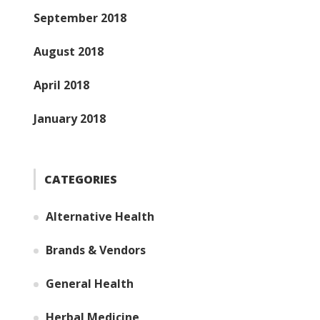
September 2018
August 2018
April 2018
January 2018
CATEGORIES
Alternative Health
Brands & Vendors
General Health
Herbal Medicine