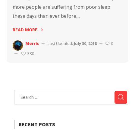
more people are suffering from poor sleep
these days than ever before,...
READ MORE
Morris
Last Updated:
July 30, 2018
0
330
RECENT POSTS