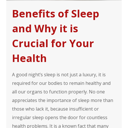
Benefits of Sleep
and Why it is
Crucial for Your
Health
A good night’s sleep is not just a luxury, it is
required for our bodies to remain healthy and
all our organs to function properly. No one
appreciates the importance of sleep more than
those who lack it, because insufficient or
irregular sleep opens the door for countless
health problems. It is a known fact that many