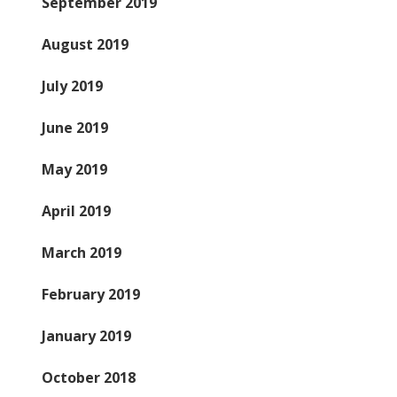
September 2019
August 2019
July 2019
June 2019
May 2019
April 2019
March 2019
February 2019
January 2019
October 2018