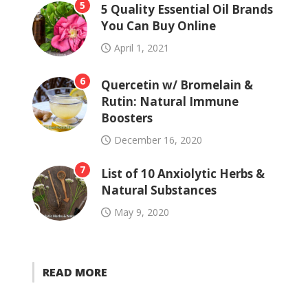
5
5 Quality Essential Oil Brands
You Can Buy Online
April 1, 2021
6
Quercetin w/ Bromelain &
Rutin: Natural Immune
Boosters
December 16, 2020
7
List of 10 Anxiolytic Herbs &
Natural Substances
May 9, 2020
READ MORE