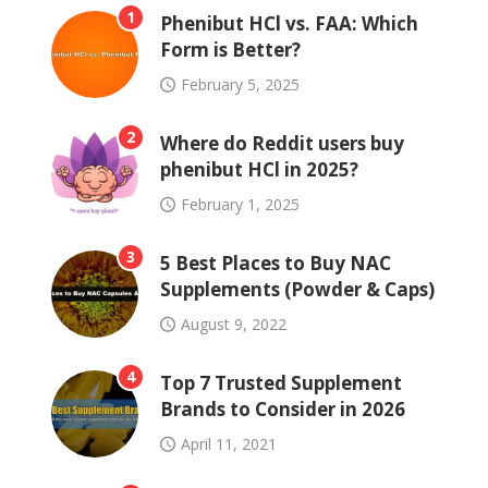
1
Phenibut HCl vs. FAA: Which
Form is Better?
February 5, 2025
2
Where do Reddit users buy
phenibut HCl in 2025?
February 1, 2025
3
5 Best Places to Buy NAC
Supplements (Powder & Caps)
August 9, 2022
4
Top 7 Trusted Supplement
Brands to Consider in 2026
April 11, 2021