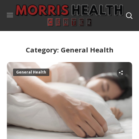
Category: General Health
General Health