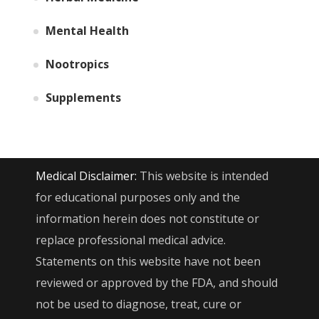
Mental Health
Nootropics
Supplements
Medical Disclaimer:
This website is intended
for educational purposes only and the
information herein does not constitute or
replace professional medical advice.
Statements on this website have not been
reviewed or approved by the FDA, and should
not be used to diagnose, treat, cure or