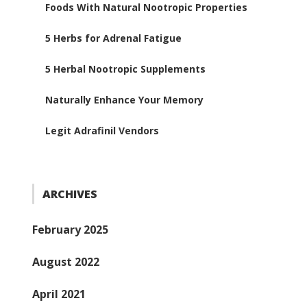
Foods With Natural Nootropic Properties
5 Herbs for Adrenal Fatigue
5 Herbal Nootropic Supplements
Naturally Enhance Your Memory
Legit Adrafinil Vendors
ARCHIVES
February 2025
August 2022
April 2021