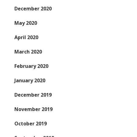
December 2020
May 2020
April 2020
March 2020
February 2020
January 2020
December 2019
November 2019
October 2019