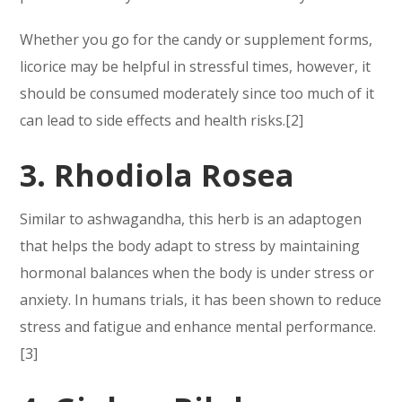
Whether you go for the candy or supplement forms,
licorice may be helpful in stressful times, however, it
should be consumed moderately since too much of it
can lead to side effects and health risks.[2]
3. Rhodiola Rosea
Similar to ashwagandha, this herb is an adaptogen
that helps the body adapt to stress by maintaining
hormonal balances when the body is under stress or
anxiety. In humans trials, it has been shown to reduce
stress and fatigue and enhance mental performance.
[3]