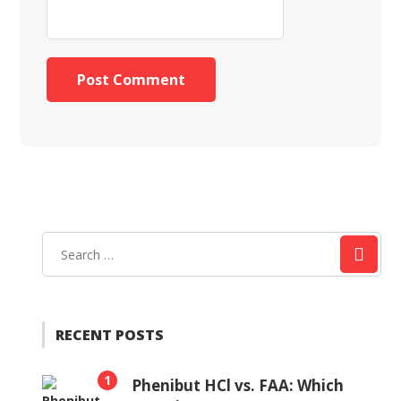
RECENT POSTS
1
Phenibut HCl vs. FAA: Which