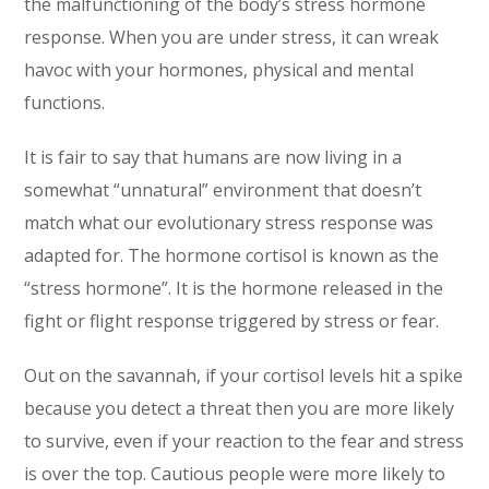
the malfunctioning of the body’s stress hormone
response. When you are under stress, it can wreak
havoc with your hormones, physical and mental
functions.
It is fair to say that humans are now living in a
somewhat “unnatural” environment that doesn’t
match what our evolutionary stress response was
adapted for. The hormone cortisol is known as the
“stress hormone”. It is the hormone released in the
fight or flight response triggered by stress or fear.
Out on the savannah, if your cortisol levels hit a spike
because you detect a threat then you are more likely
to survive, even if your reaction to the fear and stress
is over the top. Cautious people were more likely to