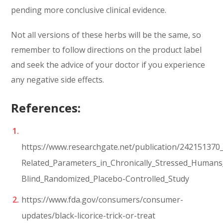
pending more conclusive clinical evidence.
Not all versions of these herbs will be the same, so
remember to follow directions on the product label
and seek the advice of your doctor if you experience
any negative side effects.
References:
https://www.researchgate.net/publication/242151370_
Related_Parameters_in_Chronically_Stressed_Human
Blind_Randomized_Placebo-Controlled_Study
https://www.fda.gov/consumers/consumer-
updates/black-licorice-trick-or-treat