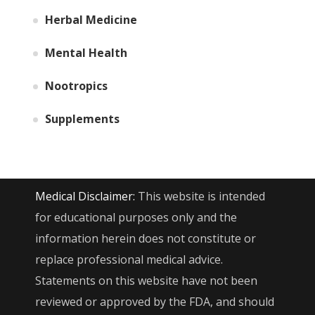
Herbal Medicine
Mental Health
Nootropics
Supplements
Medical Disclaimer:
This website is intended
for educational purposes only and the
information herein does not constitute or
replace professional medical advice.
Statements on this website have not been
reviewed or approved by the FDA, and should