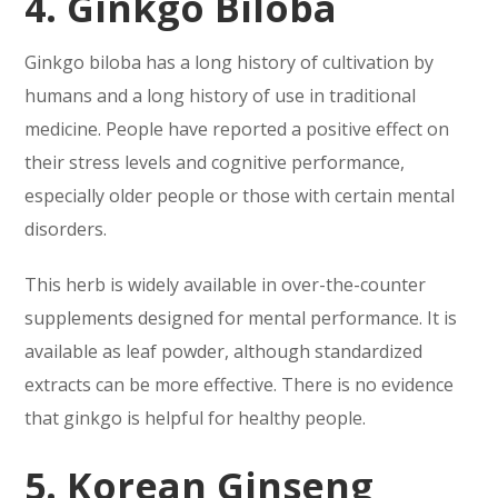
4. Ginkgo Biloba
Ginkgo biloba has a long history of cultivation by
humans and a long history of use in traditional
medicine. People have reported a positive effect on
their stress levels and cognitive performance,
especially older people or those with certain mental
disorders.
This herb is widely available in over-the-counter
supplements designed for mental performance. It is
available as leaf powder, although standardized
extracts can be more effective. There is no evidence
that ginkgo is helpful for healthy people.
5. Korean Ginseng