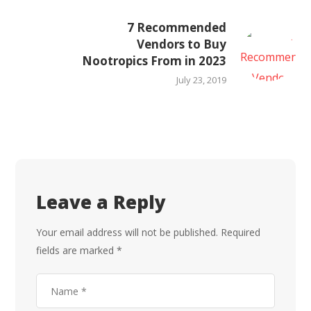
7 Recommended
Vendors to Buy
Nootropics From in 2023
July 23, 2019
Leave a Reply
Your email address will not be published.
Required
fields are marked
*