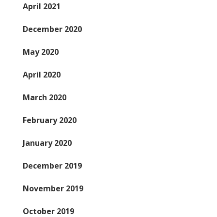
April 2021
December 2020
May 2020
April 2020
March 2020
February 2020
January 2020
December 2019
November 2019
October 2019