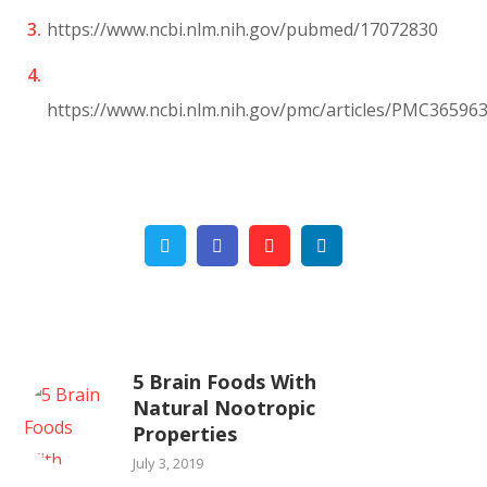
https://www.ncbi.nlm.nih.gov/pubmed/17072830
https://www.ncbi.nlm.nih.gov/pmc/articles/PMC36596
Twitter
Facebook
Pinterest
Linkedin
5 Brain Foods With
Natural Nootropic
Properties
July 3, 2019