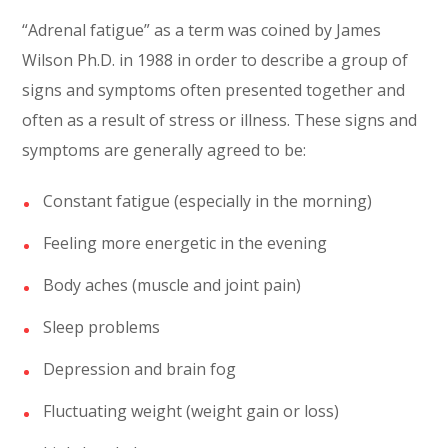
“Adrenal fatigue” as a term was coined by James
Wilson Ph.D. in 1988 in order to describe a group of
signs and symptoms often presented together and
often as a result of stress or illness. These signs and
symptoms are generally agreed to be:
Constant fatigue (especially in the morning)
Feeling more energetic in the evening
Body aches (muscle and joint pain)
Sleep problems
Depression and brain fog
Fluctuating weight (weight gain or loss)