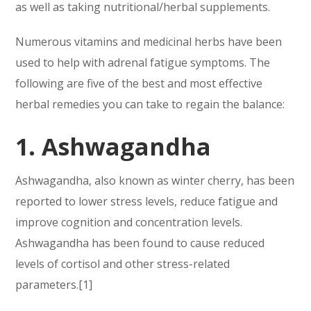
as well as taking nutritional/herbal supplements.
Numerous vitamins and medicinal herbs have been
used to help with adrenal fatigue symptoms. The
following are five of the best and most effective
herbal remedies you can take to regain the balance:
1. Ashwagandha
Ashwagandha, also known as winter cherry, has been
reported to lower stress levels, reduce fatigue and
improve cognition and concentration levels.
Ashwagandha has been found to cause reduced
levels of cortisol and other stress-related
parameters.[1]