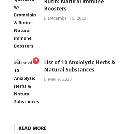
Rutin: Natural Immune
Boosters
December 16, 2020
7
List of 10 Anxiolytic Herbs &
Natural Substances
May 9, 2020
READ MORE