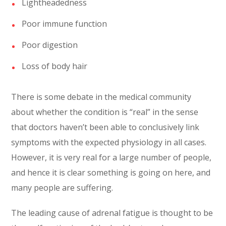
Lightheadedness
Poor immune function
Poor digestion
Loss of body hair
There is some debate in the medical community
about whether the condition is “real” in the sense
that doctors haven’t been able to conclusively link
symptoms with the expected physiology in all cases.
However, it is very real for a large number of people,
and hence it is clear something is going on here, and
many people are suffering.
The leading cause of adrenal fatigue is thought to be