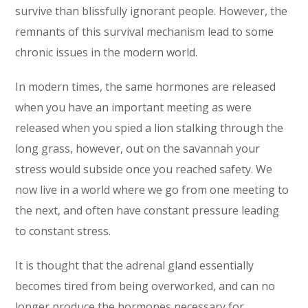
survive than blissfully ignorant people. However, the
remnants of this survival mechanism lead to some
chronic issues in the modern world.
In modern times, the same hormones are released
when you have an important meeting as were
released when you spied a lion stalking through the
long grass, however, out on the savannah your
stress would subside once you reached safety. We
now live in a world where we go from one meeting to
the next, and often have constant pressure leading
to constant stress.
It is thought that the adrenal gland essentially
becomes tired from being overworked, and can no
longer produce the hormones necessary for