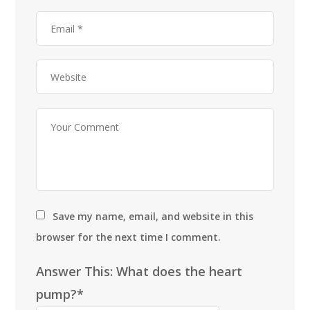
Save my name, email, and website in this
browser for the next time I comment.
Answer This: What does the heart
pump?*