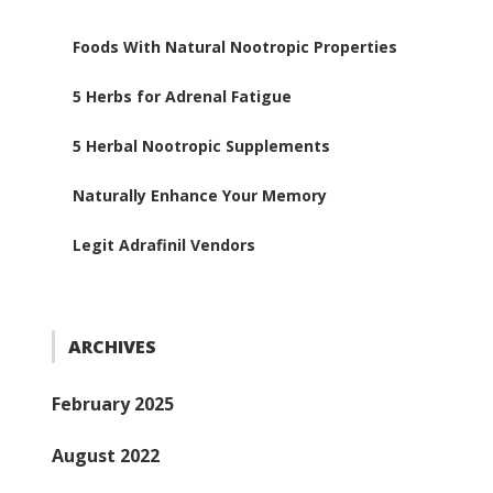
Foods With Natural Nootropic Properties
5 Herbs for Adrenal Fatigue
5 Herbal Nootropic Supplements
Naturally Enhance Your Memory
Legit Adrafinil Vendors
ARCHIVES
February 2025
August 2022