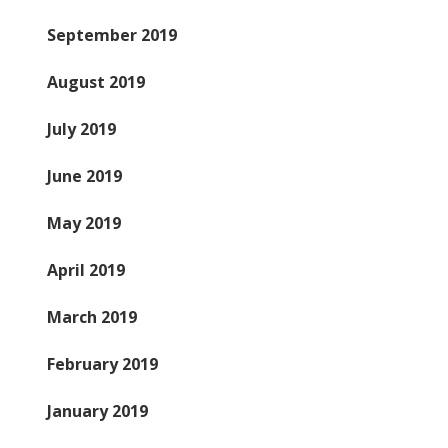
September 2019
August 2019
July 2019
June 2019
May 2019
April 2019
March 2019
February 2019
January 2019