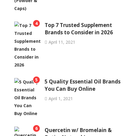
4
Top 7 Trusted Supplement
Brands to Consider in 2026
April 11, 2021
5
5 Quality Essential Oil Brands
You Can Buy Online
April 1, 2021
6
Quercetin w/ Bromelain &