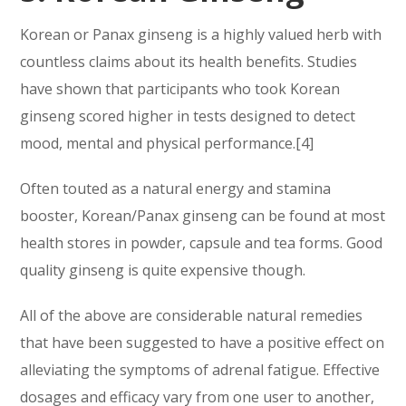
Korean or Panax ginseng is a highly valued herb with
countless claims about its health benefits. Studies
have shown that participants who took Korean
ginseng scored higher in tests designed to detect
mood, mental and physical performance.[4]
Often touted as a natural energy and stamina
booster, Korean/Panax ginseng can be found at most
health stores in powder, capsule and tea forms. Good
quality ginseng is quite expensive though.
All of the above are considerable natural remedies
that have been suggested to have a positive effect on
alleviating the symptoms of adrenal fatigue. Effective
dosages and efficacy vary from one user to another,