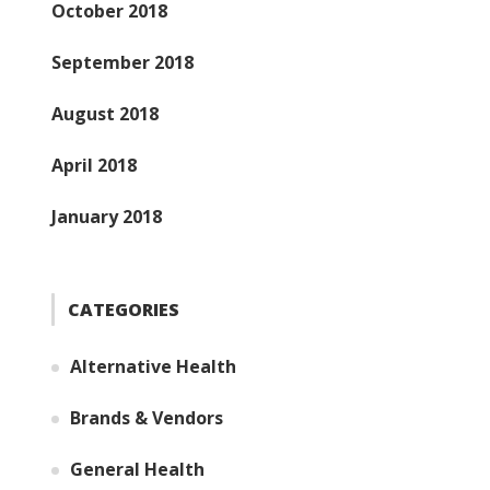
October 2018
September 2018
August 2018
April 2018
January 2018
CATEGORIES
Alternative Health
Brands & Vendors
General Health