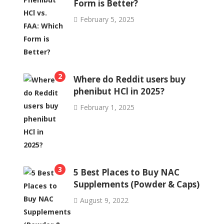
Form is Better?
February 5, 2025
2
Where do Reddit users buy
phenibut HCl in 2025?
February 1, 2025
3
5 Best Places to Buy NAC
Supplements (Powder & Caps)
August 9, 2022