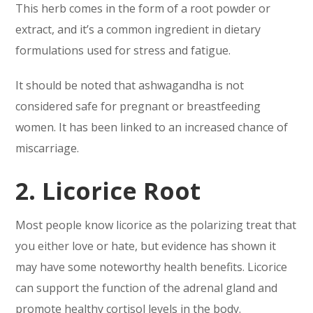
This herb comes in the form of a root powder or
extract, and it’s a common ingredient in dietary
formulations used for stress and fatigue.
It should be noted that ashwagandha is not
considered safe for pregnant or breastfeeding
women. It has been linked to an increased chance of
miscarriage.
2. Licorice Root
Most people know licorice as the polarizing treat that
you either love or hate, but evidence has shown it
may have some noteworthy health benefits. Licorice
can support the function of the adrenal gland and
promote healthy cortisol levels in the body.