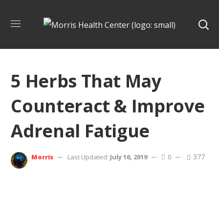
5 Herbs That May
Counteract & Improve
Adrenal Fatigue
377
Morris
Last Updated:
July 16, 2019
0