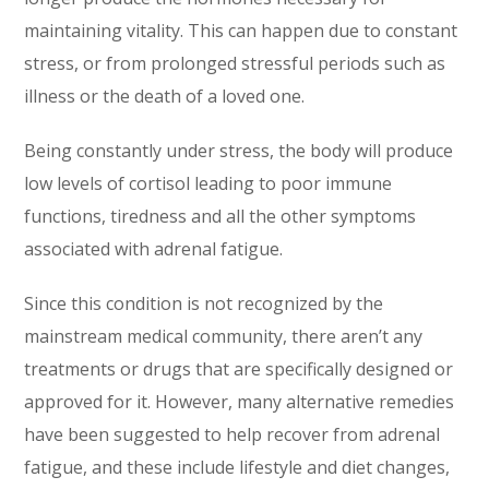
maintaining vitality. This can happen due to constant
stress, or from prolonged stressful periods such as
illness or the death of a loved one.
Being constantly under stress, the body will produce
low levels of cortisol leading to poor immune
functions, tiredness and all the other symptoms
associated with adrenal fatigue.
Since this condition is not recognized by the
mainstream medical community, there aren’t any
treatments or drugs that are specifically designed or
approved for it. However, many alternative remedies
have been suggested to help recover from adrenal
fatigue, and these include lifestyle and diet changes,