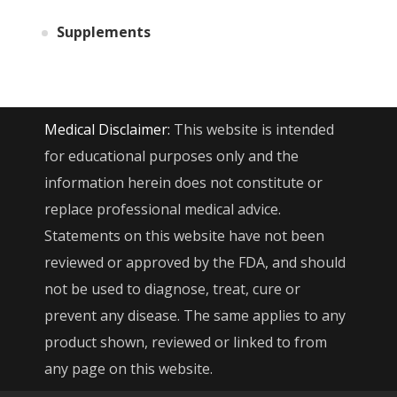
Supplements
Medical Disclaimer:
This website is intended
for educational purposes only and the
information herein does not constitute or
replace professional medical advice.
Statements on this website have not been
reviewed or approved by the FDA, and should
not be used to diagnose, treat, cure or
prevent any disease. The same applies to any
product shown, reviewed or linked to from
any page on this website.