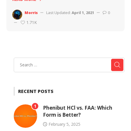
Morris
Last Updated:
April 1, 2021
0
1.71K
RECENT POSTS
1
Phenibut HCl vs. FAA: Which
Form is Better?
February 5, 2025