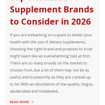
Supplement Brands
to Consider in 2026
If you are embarking on a quest to better your
health with the use of dietary supplements,
choosing the right brand and products to trust
might seem like an overwhelming task at first.
There are so many brands on the market to
choose from, but a lot of them may not be as
useful and trustworthy as they are cracked up
to be. With an abundance of low-quality, bogus,
adulterated and mislabeled...
READ MORE