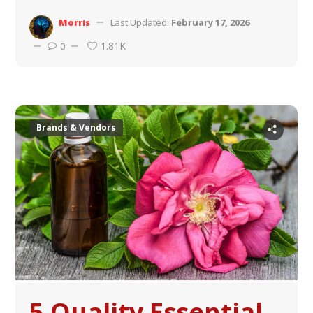
Morris
Last Updated:
February 17, 2026
1.81K
0
Brands & Vendors
5 Quality Essential