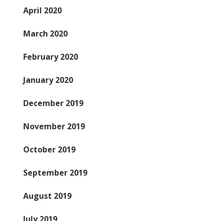
April 2020
March 2020
February 2020
January 2020
December 2019
November 2019
October 2019
September 2019
August 2019
July 2019