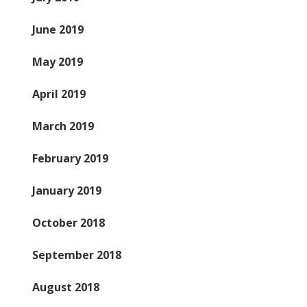
June 2019
May 2019
April 2019
March 2019
February 2019
January 2019
October 2018
September 2018
August 2018