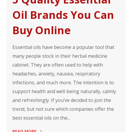
Oil Brands You Can
Buy Online
Essential oils have become a popular tool that
many people stock in their herbal medicine
cabinet. They are often used to help with
headaches, anxiety, nausea, respiratory
infections, and much more. The intention is to
support health and well-being naturally, calmly
and refreshingly. If you’ve decided to join the
trend, but not sure which companies offer the
best essential oils on the...
READ MORE