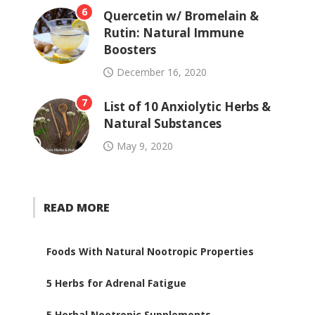
6
Quercetin w/ Bromelain &
Rutin: Natural Immune
Boosters
December 16, 2020
7
List of 10 Anxiolytic Herbs &
Natural Substances
May 9, 2020
READ MORE
Foods With Natural Nootropic Properties
5 Herbs for Adrenal Fatigue
5 Herbal Nootropic Supplements