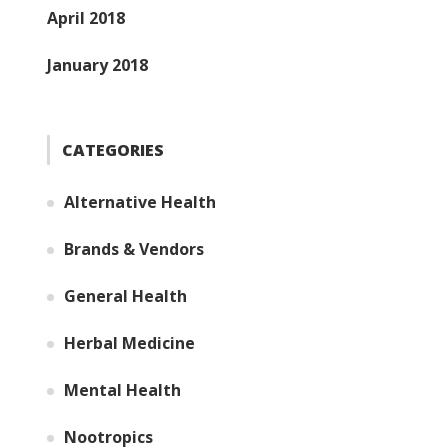
April 2018
January 2018
CATEGORIES
Alternative Health
Brands & Vendors
General Health
Herbal Medicine
Mental Health
Nootropics