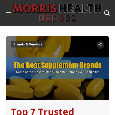
Brands & Vendors
Top 7 Trusted