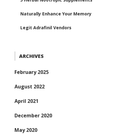
Naturally Enhance Your Memory
Legit Adrafinil Vendors
ARCHIVES
February 2025
August 2022
April 2021
December 2020
May 2020