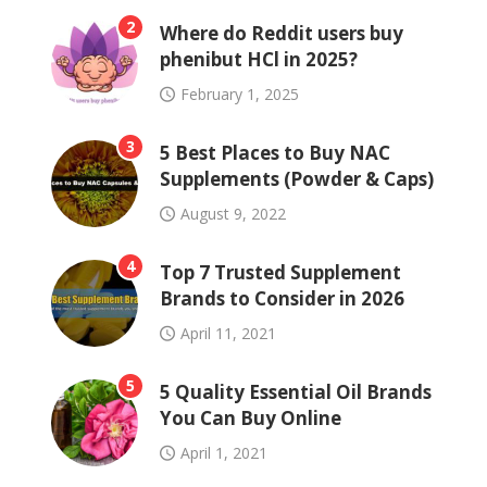
2
Where do Reddit users buy
phenibut HCl in 2025?
February 1, 2025
3
5 Best Places to Buy NAC
Supplements (Powder & Caps)
August 9, 2022
4
Top 7 Trusted Supplement
Brands to Consider in 2026
April 11, 2021
5
5 Quality Essential Oil Brands
You Can Buy Online
April 1, 2021