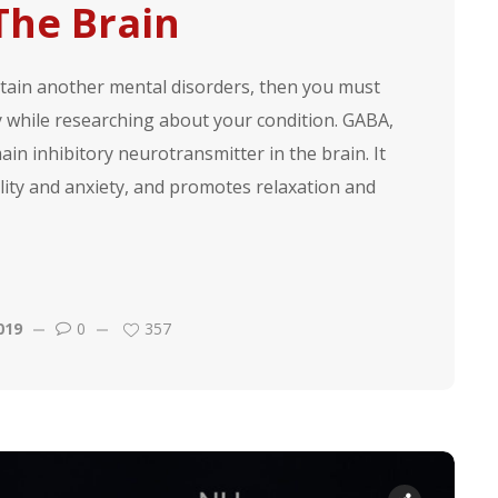
 The Brain
ertain another mental disorders, then you must
while researching about your condition. GABA,
in inhibitory neurotransmitter in the brain. It
lity and anxiety, and promotes relaxation and
019
0
357