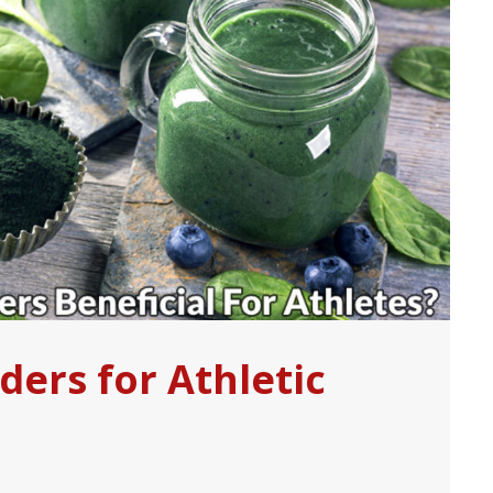
ers for Athletic