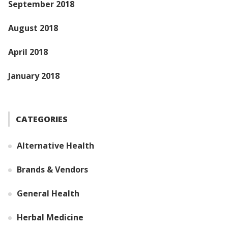
September 2018
August 2018
April 2018
January 2018
CATEGORIES
Alternative Health
Brands & Vendors
General Health
Herbal Medicine