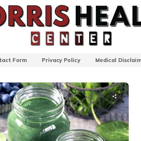
tact Form
Privacy Policy
Medical Disclai