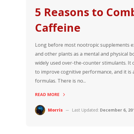
5 Reasons to Com
Caffeine
Long before most nootropic supplements exi
and other plants as a mental and physical b
widely used over-the-counter stimulants. It
to improve cognitive performance, and it is
formulas. There is no...
READ MORE
Morris
Last Updated:
December 6, 20