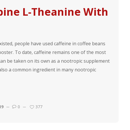
bine L-Theanine With
sted, people have used caffeine in coffee beans
ooster. To date, caffeine remains one of the most
 can be taken on its own as a nootropic supplement
 also a common ingredient in many nootropic
19
0
377