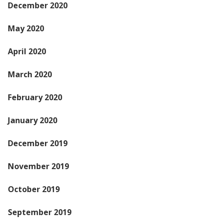
December 2020
May 2020
April 2020
March 2020
February 2020
January 2020
December 2019
November 2019
October 2019
September 2019