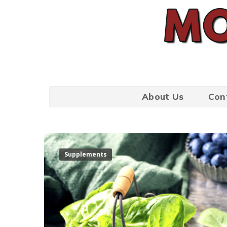
About Us
Con
Supplements