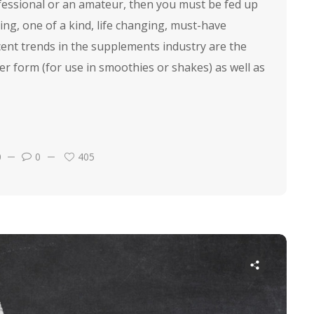
ofessional or an amateur, then you must be fed up
ing, one of a kind, life changing, must-have
ent trends in the supplements industry are the
er form (for use in smoothies or shakes) as well as
0
0
405