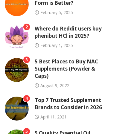
Form is Better?
February 5, 2025
2
Where do Reddit users buy
phenibut HCl in 2025?
February 1, 2025
3
5 Best Places to Buy NAC
Supplements (Powder &
Caps)
August 9, 2022
4
Top 7 Trusted Supplement
Brands to Consider in 2026
April 11, 2021
5
5 Quality Essential Oil