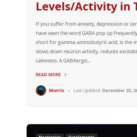
Levels/Activity in
If you suffer from anxiety, depression or c
have seen the word GABA pop up frequently 
short for gamma-aminobutyric acid, is the ma
slows down neuron activity, reduces excitabi
calmness. A GABAergic...
READ MORE
Morris
Last Updated:
December 23, 2