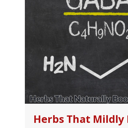
Herbs That Mildly