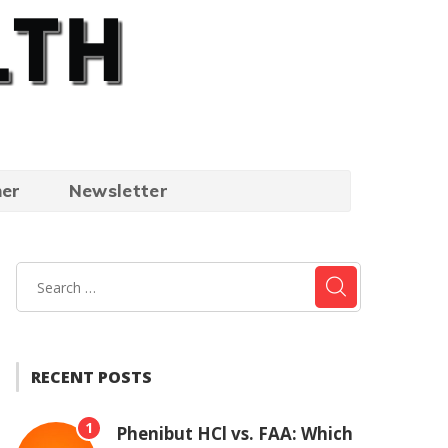
mer
Newsletter
RECENT POSTS
1
Phenibut HCl vs. FAA: Which