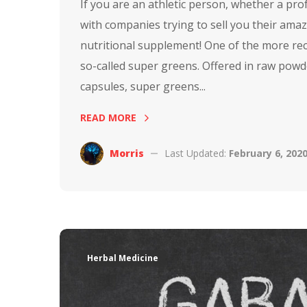
If you are an athletic person, whether a pr
with companies trying to sell you their amaz
nutritional supplement! One of the more rec
so-called super greens. Offered in raw powd
capsules, super greens...
READ MORE
Morris
Last Updated:
February 6, 202
Herbal Medicine