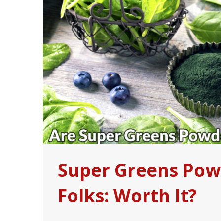
Super Greens Powd
Folks: Worth It?