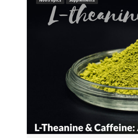
Nootropics
Supplements