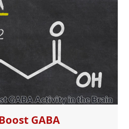
 Boost GABA