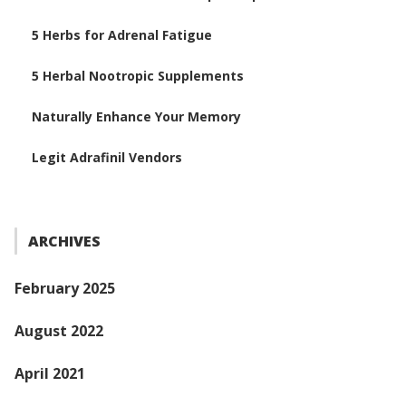
5 Herbs for Adrenal Fatigue
5 Herbal Nootropic Supplements
Naturally Enhance Your Memory
Legit Adrafinil Vendors
ARCHIVES
February 2025
August 2022
April 2021