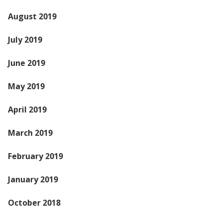
August 2019
July 2019
June 2019
May 2019
April 2019
March 2019
February 2019
January 2019
October 2018