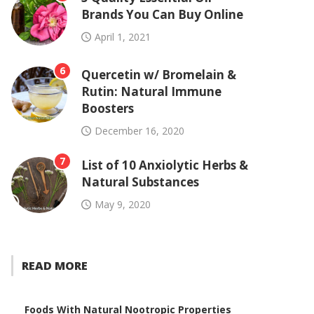
Brands You Can Buy Online
April 1, 2021
6
Quercetin w/ Bromelain &
Rutin: Natural Immune
Boosters
December 16, 2020
7
List of 10 Anxiolytic Herbs &
Natural Substances
May 9, 2020
READ MORE
Foods With Natural Nootropic Properties