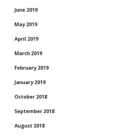
June 2019
May 2019
April 2019
March 2019
February 2019
January 2019
October 2018
September 2018
August 2018