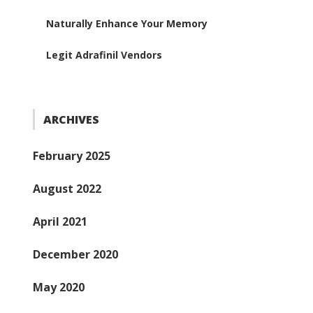
Naturally Enhance Your Memory
Legit Adrafinil Vendors
ARCHIVES
February 2025
August 2022
April 2021
December 2020
May 2020