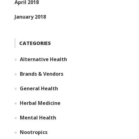
April 2018
January 2018
CATEGORIES
Alternative Health
Brands & Vendors
General Health
Herbal Medicine
Mental Health
Nootropics