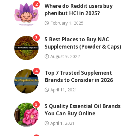
2
Where do Reddit users buy
phenibut HCl in 2025?
February 1, 2025
3
5 Best Places to Buy NAC
Supplements (Powder & Caps)
August 9, 2022
4
Top 7 Trusted Supplement
Brands to Consider in 2026
April 11, 2021
5
5 Quality Essential Oil Brands
You Can Buy Online
April 1, 2021