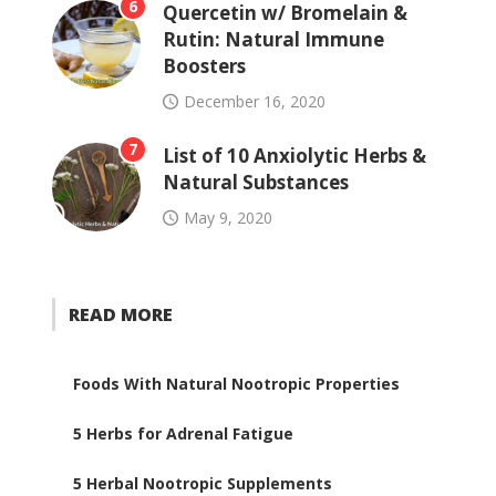
6
Quercetin w/ Bromelain &
Rutin: Natural Immune
Boosters
December 16, 2020
7
List of 10 Anxiolytic Herbs &
Natural Substances
May 9, 2020
READ MORE
Foods With Natural Nootropic Properties
5 Herbs for Adrenal Fatigue
5 Herbal Nootropic Supplements