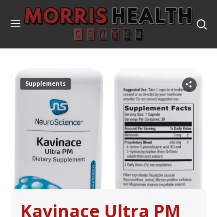
Supplements
Kavinace Ultra PM