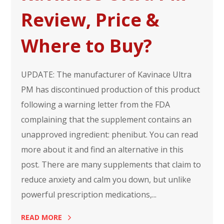
Review, Price &
Where to Buy?
UPDATE: The manufacturer of Kavinace Ultra
PM has discontinued production of this product
following a warning letter from the FDA
complaining that the supplement contains an
unapproved ingredient: phenibut. You can read
more about it and find an alternative in this
post. There are many supplements that claim to
reduce anxiety and calm you down, but unlike
powerful prescription medications,...
READ MORE