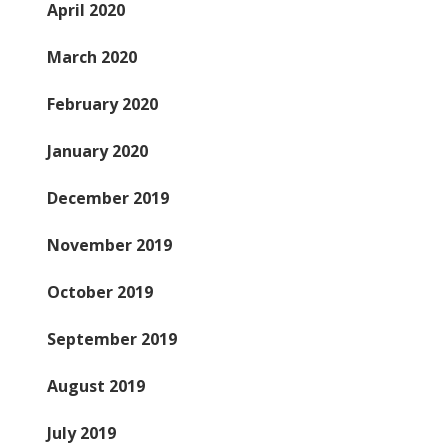
April 2020
March 2020
February 2020
January 2020
December 2019
November 2019
October 2019
September 2019
August 2019
July 2019