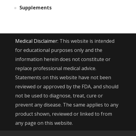
Supplements
Medical Disclaimer:
This website is intended
for educational purposes only and the
information herein does not constitute or
replace professional medical advice.
Statements on this website have not been
reviewed or approved by the FDA, and should
not be used to diagnose, treat, cure or
prevent any disease. The same applies to any
product shown, reviewed or linked to from
any page on this website.