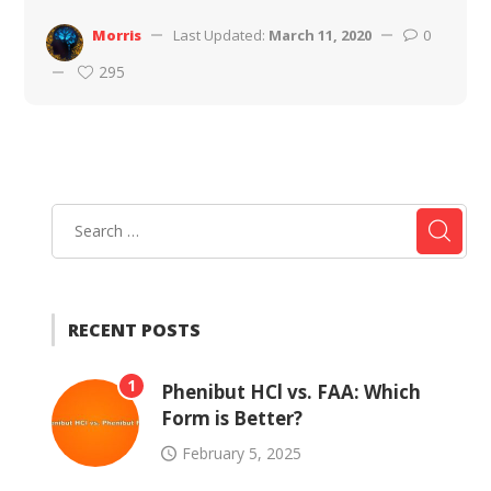
Morris
Last Updated:
March 11, 2020
0
295
RECENT POSTS
1
Phenibut HCl vs. FAA: Which
Form is Better?
February 5, 2025