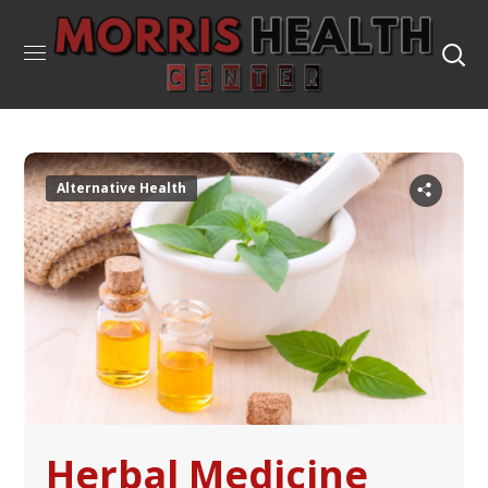
Alternative Health
Herbal Medicine