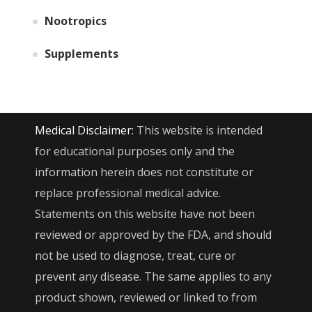
Nootropics
Supplements
Medical Disclaimer:
This website is intended
for educational purposes only and the
information herein does not constitute or
replace professional medical advice.
Statements on this website have not been
reviewed or approved by the FDA, and should
not be used to diagnose, treat, cure or
prevent any disease. The same applies to any
product shown, reviewed or linked to from