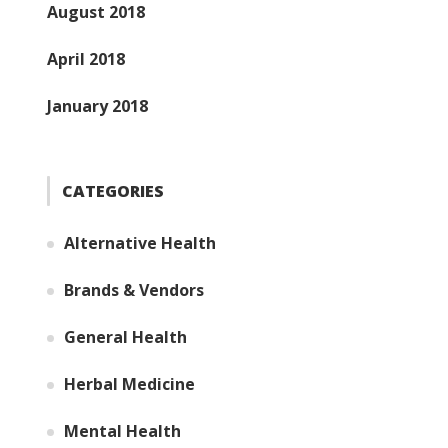
August 2018
April 2018
January 2018
CATEGORIES
Alternative Health
Brands & Vendors
General Health
Herbal Medicine
Mental Health