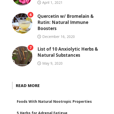
April 1, 2021
6
Quercetin w/ Bromelain &
Rutin: Natural Immune
Boosters
December 16, 2020
7
List of 10 Anxiolytic Herbs &
Natural Substances
May 9, 2020
READ MORE
Foods With Natural Nootropic Properties
5 Herbs for Adrenal Fatigue