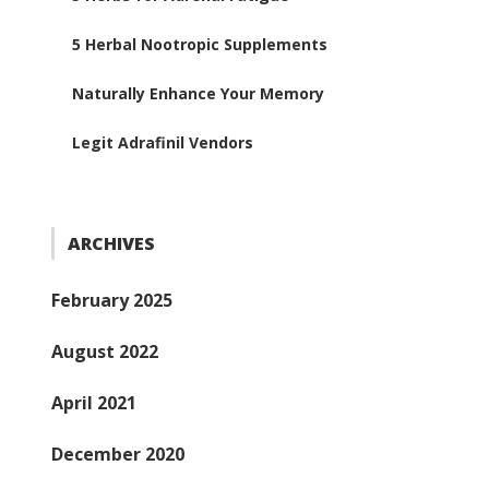
5 Herbal Nootropic Supplements
Naturally Enhance Your Memory
Legit Adrafinil Vendors
ARCHIVES
February 2025
August 2022
April 2021
December 2020