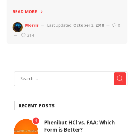
READ MORE
Morris
Last Updated:
October 3, 2018
0
314
RECENT POSTS
1
Phenibut HCl vs. FAA: Which
Form is Better?