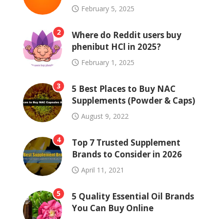
February 5, 2025
2
Where do Reddit users buy
phenibut HCl in 2025?
February 1, 2025
3
5 Best Places to Buy NAC
Supplements (Powder & Caps)
August 9, 2022
4
Top 7 Trusted Supplement
Brands to Consider in 2026
April 11, 2021
5
5 Quality Essential Oil Brands
You Can Buy Online