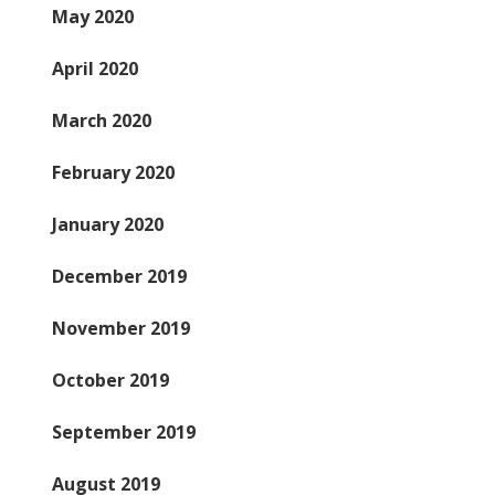
May 2020
April 2020
March 2020
February 2020
January 2020
December 2019
November 2019
October 2019
September 2019
August 2019