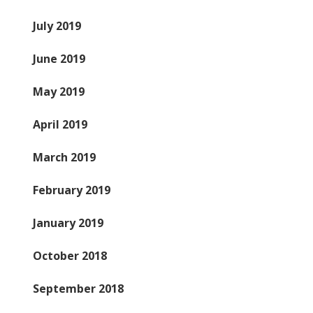
July 2019
June 2019
May 2019
April 2019
March 2019
February 2019
January 2019
October 2018
September 2018