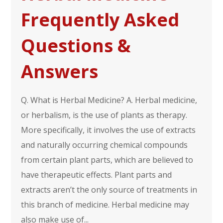
Frequently Asked
Questions &
Answers
Q. What is Herbal Medicine? A. Herbal medicine,
or herbalism, is the use of plants as therapy.
More specifically, it involves the use of extracts
and naturally occurring chemical compounds
from certain plant parts, which are believed to
have therapeutic effects. Plant parts and
extracts aren’t the only source of treatments in
this branch of medicine. Herbal medicine may
also make use of...