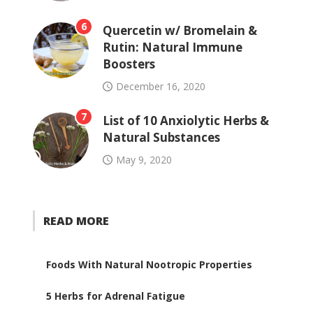
6
Quercetin w/ Bromelain &
Rutin: Natural Immune
Boosters
December 16, 2020
7
List of 10 Anxiolytic Herbs &
Natural Substances
May 9, 2020
READ MORE
Foods With Natural Nootropic Properties
5 Herbs for Adrenal Fatigue