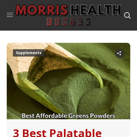
Supplements
3 Best Palatable