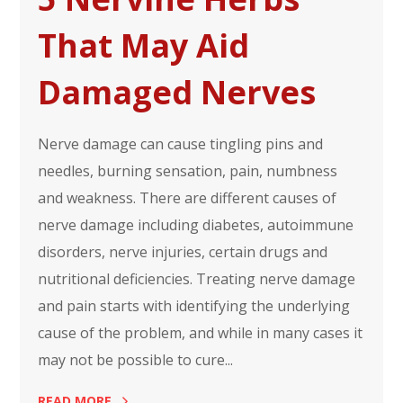
That May Aid
Damaged Nerves
Nerve damage can cause tingling pins and
needles, burning sensation, pain, numbness
and weakness. There are different causes of
nerve damage including diabetes, autoimmune
disorders, nerve injuries, certain drugs and
nutritional deficiencies. Treating nerve damage
and pain starts with identifying the underlying
cause of the problem, and while in many cases it
may not be possible to cure...
READ MORE