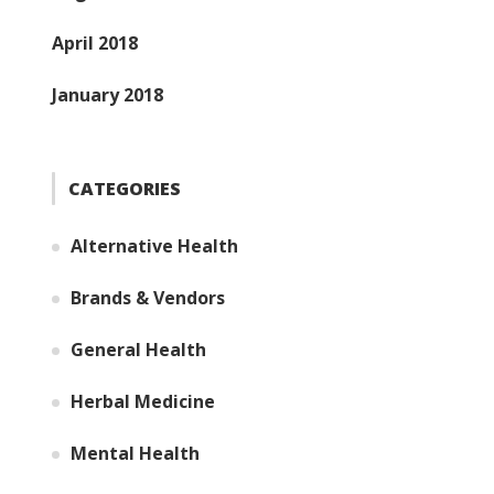
April 2018
January 2018
CATEGORIES
Alternative Health
Brands & Vendors
General Health
Herbal Medicine
Mental Health