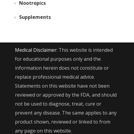
Nootropics
Supplements
Medical Disclaimer:
This website is intended
for educational purposes only and the
information herein does not constitute or
replace professional medical advice.
Statements on this website have not been
reviewed or approved by the FDA, and should
not be used to diagnose, treat, cure or
prevent any disease. The same applies to any
product shown, reviewed or linked to from
any page on this website.