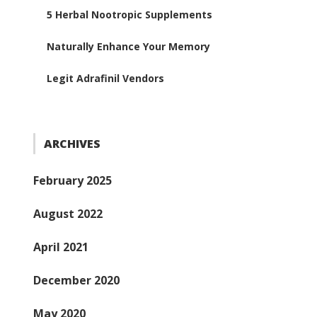
5 Herbal Nootropic Supplements
Naturally Enhance Your Memory
Legit Adrafinil Vendors
ARCHIVES
February 2025
August 2022
April 2021
December 2020
May 2020