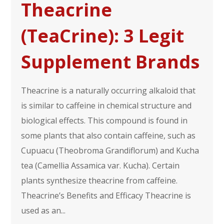
Theacrine
(TeaCrine): 3 Legit
Supplement Brands
Theacrine is a naturally occurring alkaloid that
is similar to caffeine in chemical structure and
biological effects. This compound is found in
some plants that also contain caffeine, such as
Cupuacu (Theobroma Grandiflorum) and Kucha
tea (Camellia Assamica var. Kucha). Certain
plants synthesize theacrine from caffeine.
Theacrine’s Benefits and Efficacy Theacrine is
used as an...