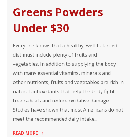
Greens Powders
Under $30
Everyone knows that a healthy, well-balanced
diet must include plenty of fruits and
vegetables. In addition to supplying the body
with many essential vitamins, minerals and
other nutrients, fruits and vegetables are rich in
natural antioxidants that help the body fight
free radicals and reduce oxidative damage.
Studies have shown that most Americans do not
meet the recommended daily intake...
READ MORE