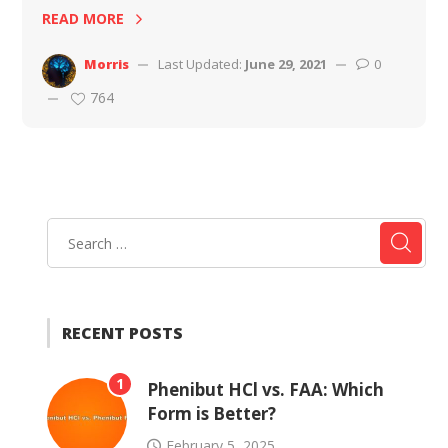
READ MORE
Morris
Last Updated:
June 29, 2021
0
764
RECENT POSTS
1
Phenibut HCl vs. FAA: Which
Form is Better?
February 5, 2025