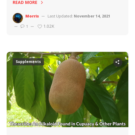
READ MORE
Morris
Last Updated:
November 14, 2021
1.02K
1
Supplements