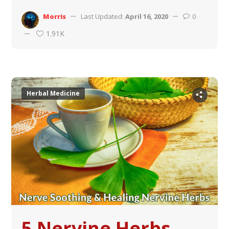
Morris
Last Updated:
April 16, 2020
0
1.91K
Herbal Medicine
5 Nervine Herbs