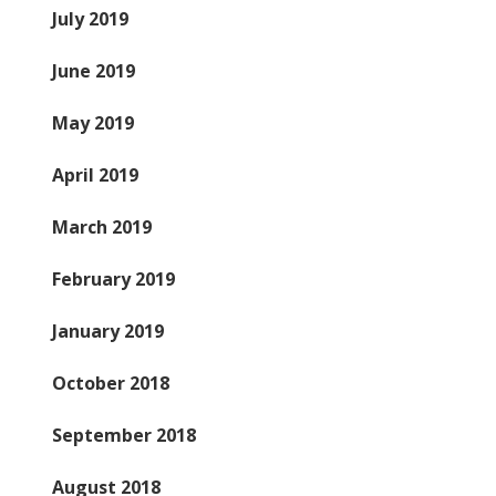
July 2019
June 2019
May 2019
April 2019
March 2019
February 2019
January 2019
October 2018
September 2018
August 2018