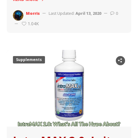
Morris
Last Updated:
April 13, 2020
0
1.04K
Supplements