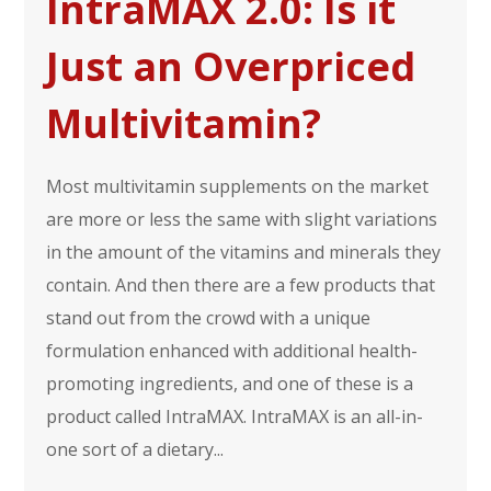
IntraMAX 2.0: Is it
Just an Overpriced
Multivitamin?
Most multivitamin supplements on the market
are more or less the same with slight variations
in the amount of the vitamins and minerals they
contain. And then there are a few products that
stand out from the crowd with a unique
formulation enhanced with additional health-
promoting ingredients, and one of these is a
product called IntraMAX. IntraMAX is an all-in-
one sort of a dietary...