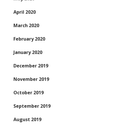
April 2020
March 2020
February 2020
January 2020
December 2019
November 2019
October 2019
September 2019
August 2019