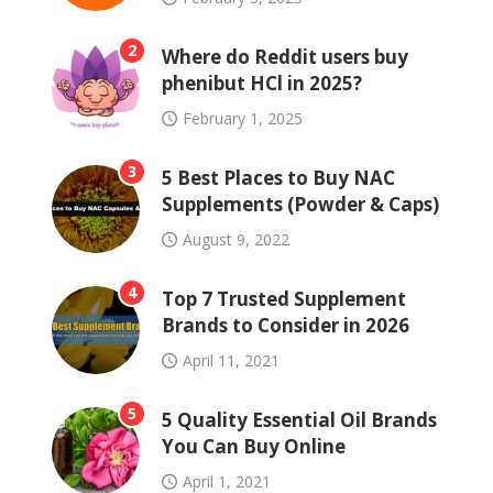
2
Where do Reddit users buy
phenibut HCl in 2025?
February 1, 2025
3
5 Best Places to Buy NAC
Supplements (Powder & Caps)
August 9, 2022
4
Top 7 Trusted Supplement
Brands to Consider in 2026
April 11, 2021
5
5 Quality Essential Oil Brands
You Can Buy Online
April 1, 2021