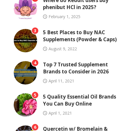
Where do Reddit users buy
phenibut HCl in 2025?
February 1, 2025
3
5 Best Places to Buy NAC
Supplements (Powder & Caps)
August 9, 2022
4
Top 7 Trusted Supplement
Brands to Consider in 2026
April 11, 2021
5
5 Quality Essential Oil Brands
You Can Buy Online
April 1, 2021
6
Quercetin w/ Bromelain &