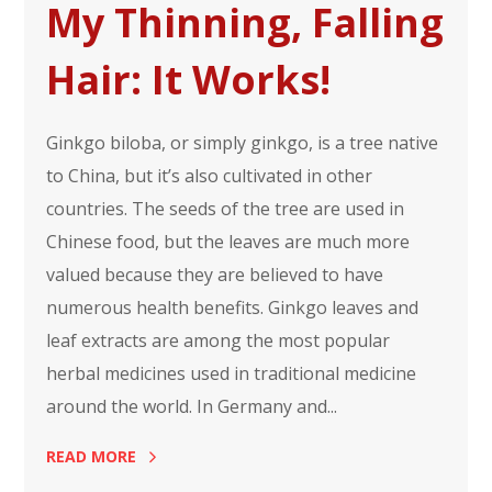
My Thinning, Falling
Hair: It Works!
Ginkgo biloba, or simply ginkgo, is a tree native
to China, but it’s also cultivated in other
countries. The seeds of the tree are used in
Chinese food, but the leaves are much more
valued because they are believed to have
numerous health benefits. Ginkgo leaves and
leaf extracts are among the most popular
herbal medicines used in traditional medicine
around the world. In Germany and...
READ MORE