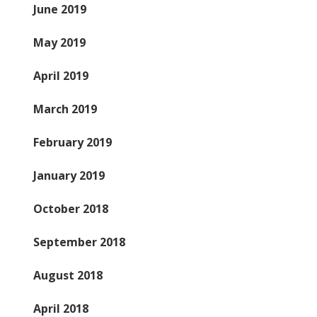
June 2019
May 2019
April 2019
March 2019
February 2019
January 2019
October 2018
September 2018
August 2018
April 2018