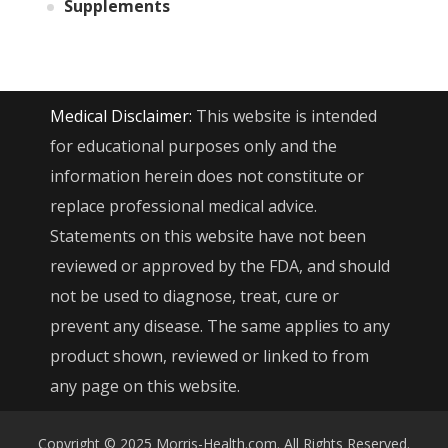
Supplements
Medical Disclaimer:
This website is intended
for educational purposes only and the
information herein does not constitute or
replace professional medical advice.
Statements on this website have not been
reviewed or approved by the FDA, and should
not be used to diagnose, treat, cure or
prevent any disease. The same applies to any
product shown, reviewed or linked to from
any page on this website.
Copyright © 2025 Morris-Health.com. All Rights Reserved.