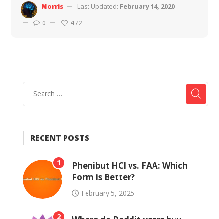
Morris
Last Updated:
February 14, 2020
472
0
RECENT POSTS
1
Phenibut HCl vs. FAA: Which
Form is Better?
February 5, 2025
2