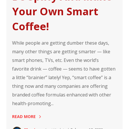
Your Own Smart
Coffee!
While people are getting dumber these days,
many other things are getting smarter — like
smart phones, TVs, etc. Even the world’s
favorite drink — coffee — seems to have gotten
a little “brainier” lately! Yep, “smart coffee” is a
thing now and many companies are offering
branded coffee formulas enhanced with other
health-promoting...
READ MORE