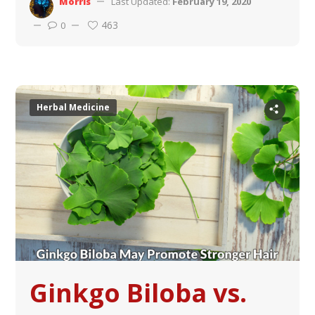
Morris
Last Updated:
February 19, 2020
463
0
Herbal Medicine
Ginkgo Biloba vs.