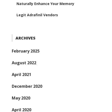
Naturally Enhance Your Memory
Legit Adrafinil Vendors
ARCHIVES
February 2025
August 2022
April 2021
December 2020
May 2020
April 2020