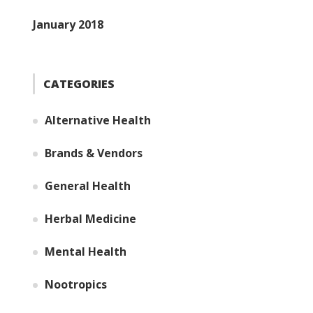
January 2018
CATEGORIES
Alternative Health
Brands & Vendors
General Health
Herbal Medicine
Mental Health
Nootropics