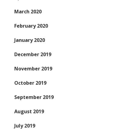
March 2020
February 2020
January 2020
December 2019
November 2019
October 2019
September 2019
August 2019
July 2019