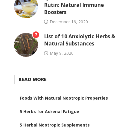
Rutin: Natural Immune
Boosters
December 16, 2020
7
List of 10 Anxiolytic Herbs &
Natural Substances
May 9, 2020
READ MORE
Foods With Natural Nootropic Properties
5 Herbs for Adrenal Fatigue
5 Herbal Nootropic Supplements