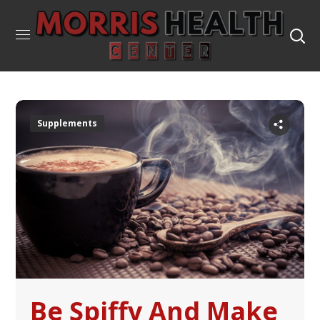
Supplements
Be Spiffy And Make